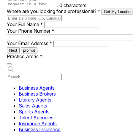
0 characters
Where are you looking for a professional?
*
Get My Location
Your Full Name
*
Your Phone Number
*
Your Email Address
*
Next
prompt
Practice Areas
*
Business Agents
Business Brokers
Literary Agents
Sales Agents
Sports Agents
Talent Agencies
Insurance Agents
Business Insurance