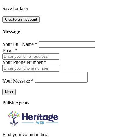
Save for later
Create an account
Message
Your Full Name
*
Email
*
Your Phone Number
*
Your Message
*
Send a message to this professional using the form below.
Next
Polish Agents
Find your communities