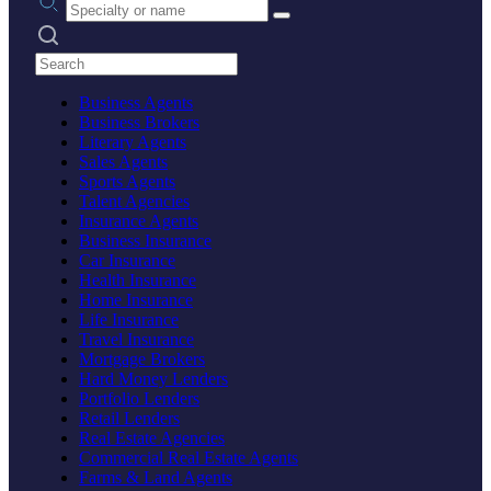
Search practices
Business Agents
Business Brokers
Literary Agents
Sales Agents
Sports Agents
Talent Agencies
Insurance Agents
Business Insurance
Car Insurance
Health Insurance
Home Insurance
Life Insurance
Travel Insurance
Mortgage Brokers
Hard Money Lenders
Portfolio Lenders
Retail Lenders
Real Estate Agencies
Commercial Real Estate Agents
Farms & Land Agents