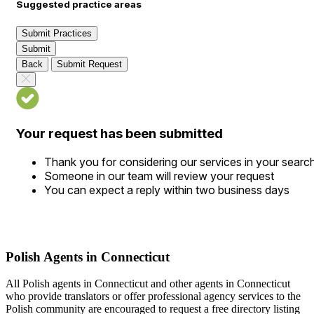
Suggested practice areas
Submit Practices
Submit
Back
Submit Request
Your request has been submitted
Thank you for considering our services in your searc
Someone in our team will review your request
You can expect a reply within two business days
Polish Agents in Connecticut
All Polish agents in Connecticut and other agents in Connecticut
who provide translators or offer professional agency services to the
Polish community are encouraged to request a free directory listing