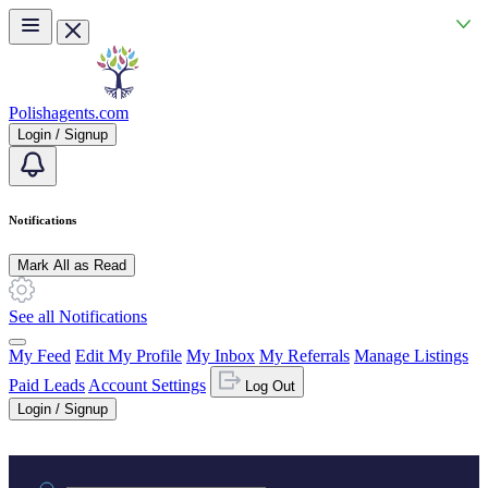
Skip to main content
Polishagents.com
Login / Signup
Notifications
Mark All as Read
See all Notifications
My Feed
Edit My Profile
My Inbox
My Referrals
Manage Listings
Paid Leads
Account Settings
Log Out
Login / Signup
Practice area or name