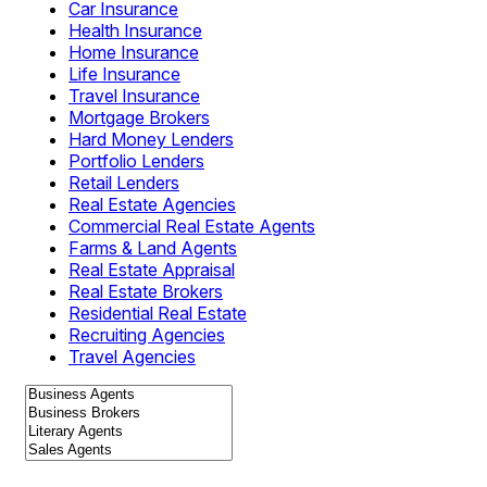
Car Insurance
Health Insurance
Home Insurance
Life Insurance
Travel Insurance
Mortgage Brokers
Hard Money Lenders
Portfolio Lenders
Retail Lenders
Real Estate Agencies
Commercial Real Estate Agents
Farms & Land Agents
Real Estate Appraisal
Real Estate Brokers
Residential Real Estate
Recruiting Agencies
Travel Agencies