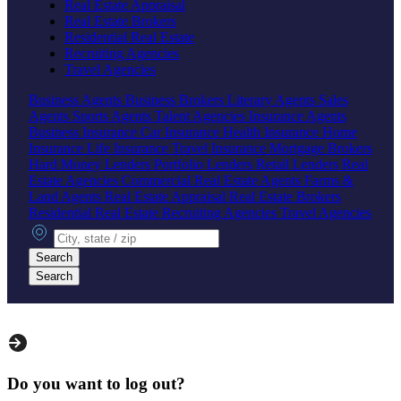
Real Estate Appraisal
Real Estate Brokers
Residential Real Estate
Recruiting Agencies
Travel Agencies
Business Agents
Business Brokers
Literary Agents
Sales
Agents
Sports Agents
Talent Agencies
Insurance Agents
Business Insurance
Car Insurance
Health Insurance
Home
Insurance
Life Insurance
Travel Insurance
Mortgage Brokers
Hard Money Lenders
Portfolio Lenders
Retail Lenders
Real
Estate Agencies
Commercial Real Estate Agents
Farms &
Land Agents
Real Estate Appraisal
Real Estate Brokers
Residential Real Estate
Recruiting Agencies
Travel Agencies
City, state or zip
Search
Search
Do you want to log out?