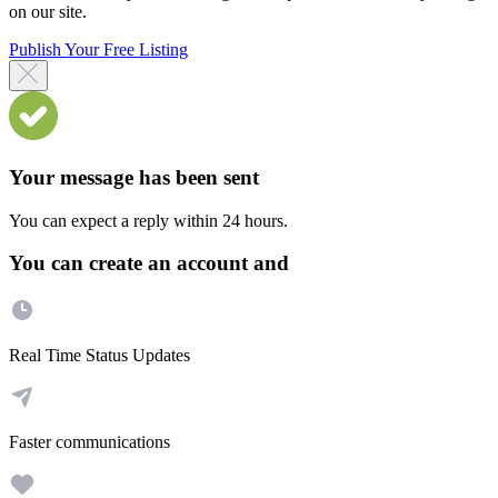
on our site.
Publish Your Free Listing
Your message has been sent
You can expect a reply within 24 hours.
You can create an account and
Real Time Status Updates
Faster communications