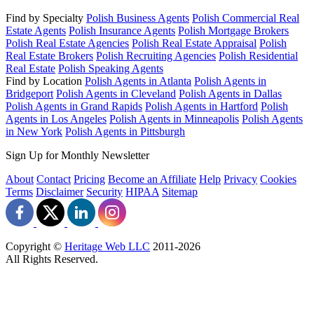
Find by Specialty
Polish Business Agents
Polish Commercial Real
Estate Agents
Polish Insurance Agents
Polish Mortgage Brokers
Polish Real Estate Agencies
Polish Real Estate Appraisal
Polish
Real Estate Brokers
Polish Recruiting Agencies
Polish Residential
Real Estate
Polish Speaking Agents
Find by Location
Polish Agents in Atlanta
Polish Agents in
Bridgeport
Polish Agents in Cleveland
Polish Agents in Dallas
Polish Agents in Grand Rapids
Polish Agents in Hartford
Polish
Agents in Los Angeles
Polish Agents in Minneapolis
Polish Agents
in New York
Polish Agents in Pittsburgh
Sign Up for Monthly Newsletter
About
Contact
Pricing
Become an Affiliate
Help
Privacy
Cookies
Terms
Disclaimer
Security
HIPAA
Sitemap
Copyright ©
Heritage Web LLC
2011-
2026
All Rights Reserved.