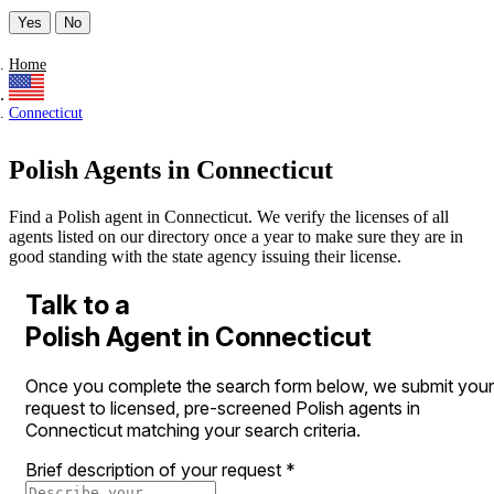
Yes
No
Home
Connecticut
Polish Agents in Connecticut
Find a Polish agent in Connecticut. We verify the licenses of all
agents listed on our directory once a year to make sure they are in
good standing with the state agency issuing their license.
Talk to a
Polish Agent in Connecticut
Once you complete the search form below, we submit your
request to licensed, pre-screened Polish agents in
Connecticut matching your search criteria.
Brief description of your request
*