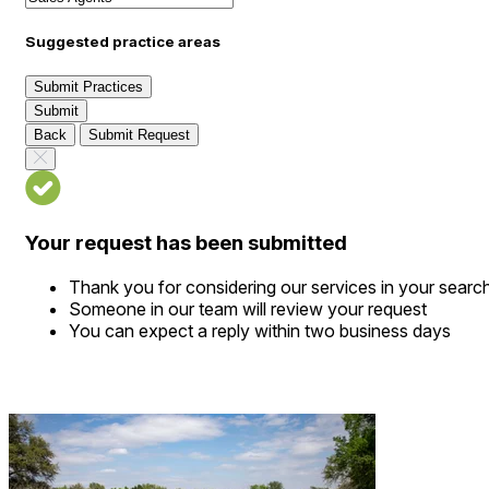
Suggested practice areas
Submit Practices
Submit
Back
Submit Request
Your request has been submitted
Thank you for considering our services in your searc
Someone in our team will review your request
You can expect a reply within two business days