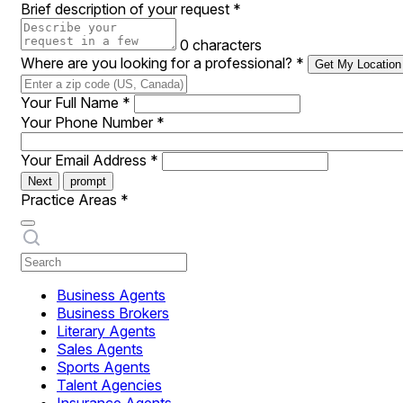
Brief description of your request
*
0 characters
Where are you looking for a professional?
*
Get My Location
Your Full Name
*
Your Phone Number
*
Your Email Address
*
Next
prompt
Practice Areas
*
Business Agents
Business Brokers
Literary Agents
Sales Agents
Sports Agents
Talent Agencies