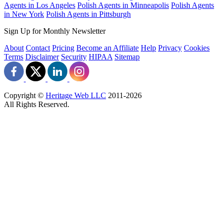
Agents in Los Angeles
Polish Agents in Minneapolis
Polish Agents
in New York
Polish Agents in Pittsburgh
Sign Up for Monthly Newsletter
About
Contact
Pricing
Become an Affiliate
Help
Privacy
Cookies
Terms
Disclaimer
Security
HIPAA
Sitemap
Copyright ©
Heritage Web LLC
2011-
2026
All Rights Reserved.