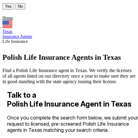
Yes
No
Home
Texas
Insurance Agents
Life Insurance
Polish Life Insurance Agents in Texas
Find a Polish Life Insurance agent in Texas. We verify the licenses
of all agents listed on our directory once a year to make sure they are
in good standing with the state agency issuing their license.
Talk to a
Polish Life Insurance Agent in Texas
Once you complete the search form below, we submit your
request to licensed, pre-screened Polish Life Insurance
agents in Texas matching your search criteria.