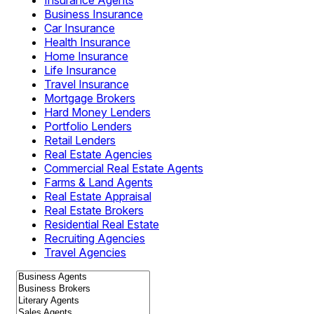
Insurance Agents
Business Insurance
Car Insurance
Health Insurance
Home Insurance
Life Insurance
Travel Insurance
Mortgage Brokers
Hard Money Lenders
Portfolio Lenders
Retail Lenders
Real Estate Agencies
Commercial Real Estate Agents
Farms & Land Agents
Real Estate Appraisal
Real Estate Brokers
Residential Real Estate
Recruiting Agencies
Travel Agencies