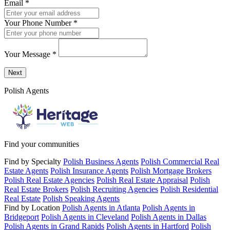
Email
*
Your Phone Number
*
Your Message
*
Send a message to this professional using the form below.
Next
Polish Agents
Find your communities
Find by Specialty
Polish Business Agents
Polish Commercial Real
Estate Agents
Polish Insurance Agents
Polish Mortgage Brokers
Polish Real Estate Agencies
Polish Real Estate Appraisal
Polish
Real Estate Brokers
Polish Recruiting Agencies
Polish Residential
Real Estate
Polish Speaking Agents
Find by Location
Polish Agents in Atlanta
Polish Agents in
Bridgeport
Polish Agents in Cleveland
Polish Agents in Dallas
Polish Agents in Grand Rapids
Polish Agents in Hartford
Polish