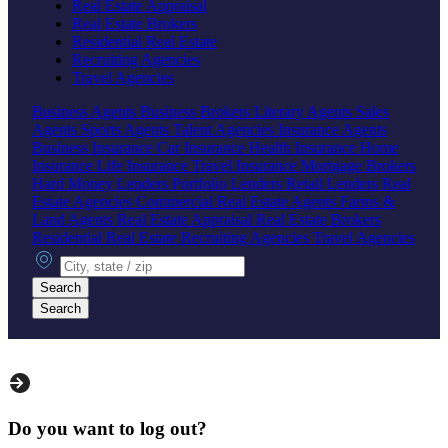
Real Estate Appraisal
Real Estate Brokers
Residential Real Estate
Recruiting Agencies
Travel Agencies
Business Agents
Business Brokers
Literary Agents
Sales
Agents
Sports Agents
Talent Agencies
Insurance Agents
Business Insurance
Car Insurance
Health Insurance
Home
Insurance
Life Insurance
Travel Insurance
Mortgage Brokers
Hard Money Lenders
Portfolio Lenders
Retail Lenders
Real
Estate Agencies
Commercial Real Estate Agents
Farms &
Land Agents
Real Estate Appraisal
Real Estate Brokers
Residential Real Estate
Recruiting Agencies
Travel Agencies
City, state or zip
Search
Search
Do you want to log out?