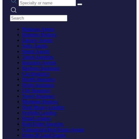
Search practices
Business Agents
Business Brokers
Literary Agents
Sales Agents
Sports Agents
Talent Agencies
Insurance Agents
Business Insurance
Car Insurance
Health Insurance
Home Insurance
Life Insurance
Travel Insurance
Mortgage Brokers
Hard Money Lenders
Portfolio Lenders
Retail Lenders
Real Estate Agencies
Commercial Real Estate Agents
Farms & Land Agents