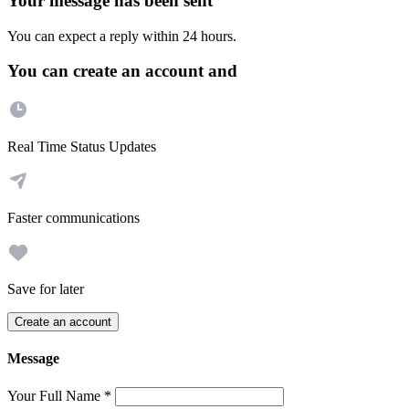
Your message has been sent
You can expect a reply within 24 hours.
You can create an account and
Real Time Status Updates
Faster communications
Save for later
Create an account
Message
Your Full Name
*