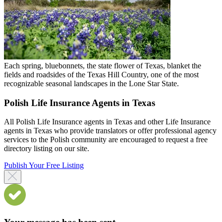
Each spring, bluebonnets, the state flower of Texas, blanket the
fields and roadsides of the Texas Hill Country, one of the most
recognizable seasonal landscapes in the Lone Star State.
Polish Life Insurance Agents in Texas
All Polish Life Insurance agents in Texas and other Life Insurance
agents in Texas who provide translators or offer professional agency
services to the Polish community are encouraged to request a free
directory listing on our site.
Publish Your Free Listing