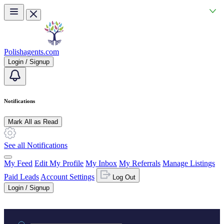
Skip to main content
Polishagents.com
Login / Signup
Notifications
Mark All as Read
See all Notifications
My Feed
Edit My Profile
My Inbox
My Referrals
Manage Listings
Paid Leads
Account Settings
Log Out
Login / Signup
Practice area or name